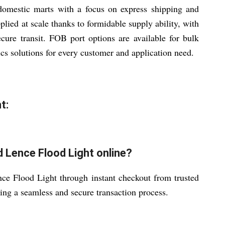
domestic marts with a focus on express shipping and
lied at scale thanks to formidable supply ability, with
cure transit. FOB port options are available for bulk
ics solutions for every customer and application need.
t:
 Lence Flood Light online?
 Flood Light through instant checkout from trusted
ring a seamless and secure transaction process.