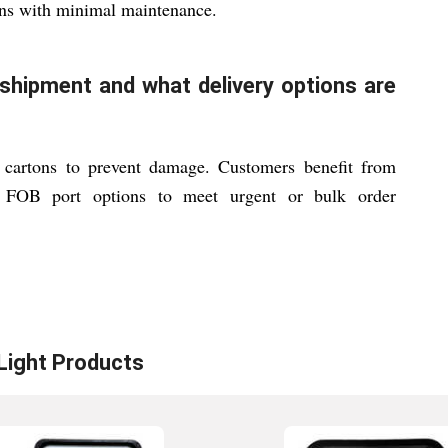
ons with minimal maintenance.
shipment and what delivery options are
 cartons to prevent damage. Customers benefit from
le FOB port options to meet urgent or bulk order
Light
Products