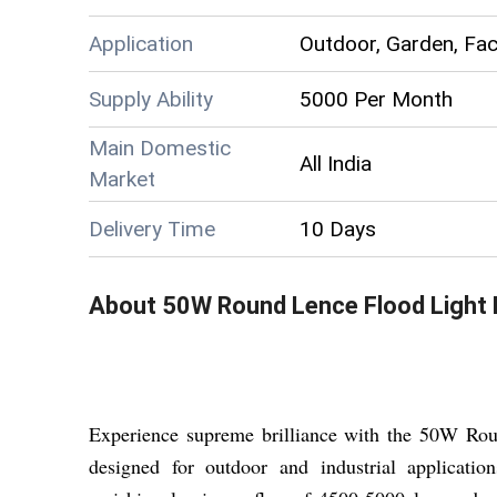
Application
Outdoor, Garden, Fac
Supply Ability
5000 Per Month
Main Domestic
All India
Market
Delivery Time
10 Days
About
50W Round Lence Flood Light
Experience supreme brilliance with the 50W Roun
designed for outdoor and industrial applicat