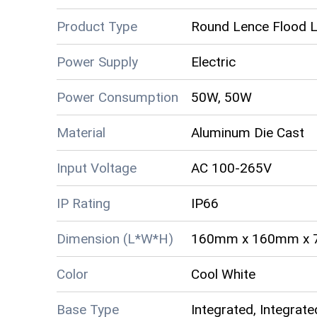
Product Type
Round Lence Flood L
Power Supply
Electric
Power Consumption
50W, 50W
Material
Aluminum Die Cast
Input Voltage
AC 100-265V
IP Rating
IP66
Dimension (L*W*H)
160mm x 160mm x
Color
Cool White
Base Type
Integrated, Integrate