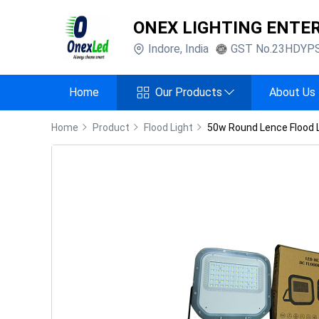
ONEX LIGHTING ENTE
Indore
,
India
GST No.
23HDYP
Home
Our Products
About Us
Home
Product
Flood Light
50w Round Lence Flood 