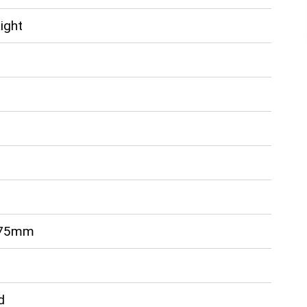
ight
 75mm
d