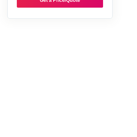
Get a Price/Quote