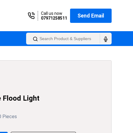
Call us now
Send Email
07971258511
Flood Light
0 Pieces