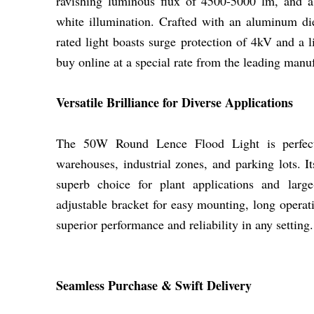
ravishing luminous flux of 4500-5000 lm, and a
white illumination. Crafted with an aluminum die
rated light boasts surge protection of 4kV and a 
buy online at a special rate from the leading manuf
Versatile Brilliance for Diverse Applications
The 50W Round Lence Flood Light is perfect f
warehouses, industrial zones, and parking lots. I
superb choice for plant applications and large
adjustable bracket for easy mounting, long operati
superior performance and reliability in any setting.
Seamless Purchase & Swift Delivery