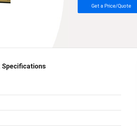
Get a Price/Quote
 Specifications