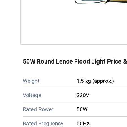
50W Round Lence Flood Light
Price &
Weight
1.5 kg (approx.)
Voltage
220V
Rated Power
50W
Rated Frequency
50Hz