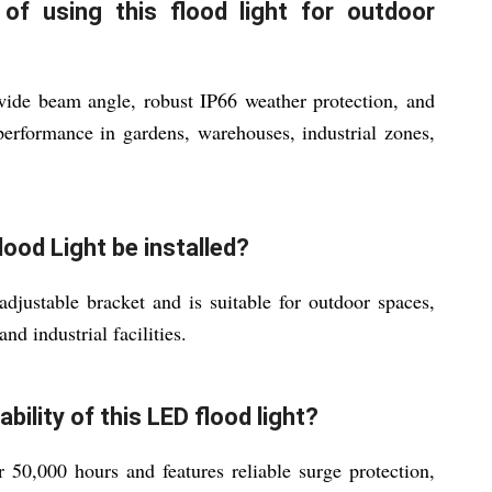
f using this flood light for outdoor
 wide beam angle, robust IP66 weather protection, and
 performance in gardens, warehouses, industrial zones,
ood Light be installed?
adjustable bracket and is suitable for outdoor spaces,
nd industrial facilities.
ability of this LED flood light?
 50,000 hours and features reliable surge protection,