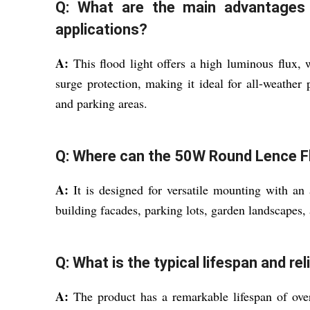
Q: What are the main advantages o
applications?
A:
This flood light offers a high luminous flux,
surge protection, making it ideal for all-weather
and parking areas.
Q: Where can the 50W Round Lence Fl
A:
It is designed for versatile mounting with an 
building facades, parking lots, garden landscapes, a
Q: What is the typical lifespan and reli
A:
The product has a remarkable lifespan of over