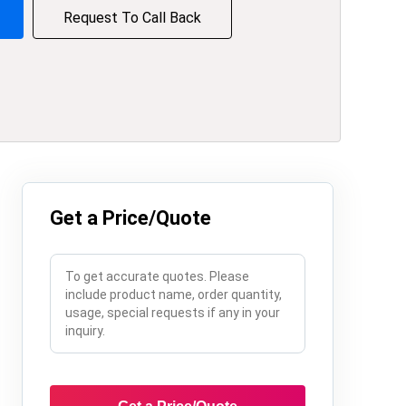
Request To Call Back
Get a Price/Quote