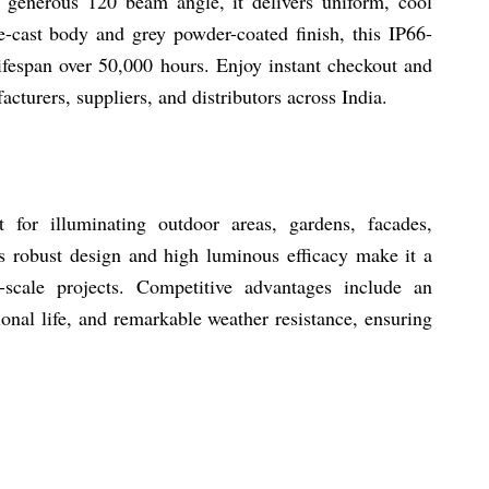
 generous 120 beam angle, it delivers uniform, cool
-cast body and grey powder-coated finish, this IP66-
lifespan over 50,000 hours. Enjoy instant checkout and
acturers, suppliers, and distributors across India.
or illuminating outdoor areas, gardens, facades,
ts robust design and high luminous efficacy make it a
-scale projects. Competitive advantages include an
onal life, and remarkable weather resistance, ensuring