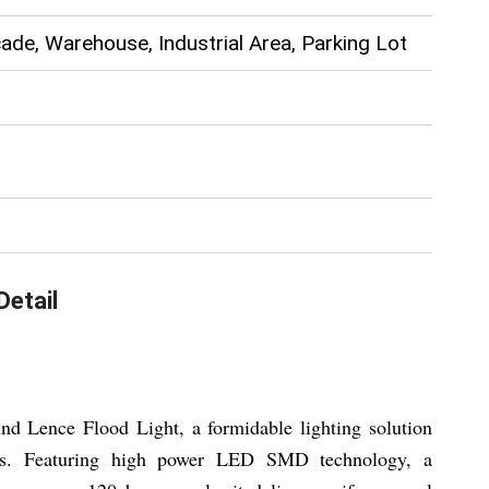
ade, Warehouse, Industrial Area, Parking Lot
Detail
d Lence Flood Light, a formidable lighting solution
ions. Featuring high power LED SMD technology, a