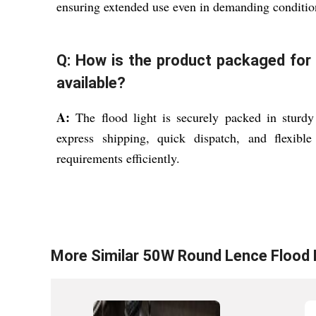
ensuring extended use even in demanding conditi
Q: How is the product packaged for 
available?
A:
The flood light is securely packed in sturdy
express shipping, quick dispatch, and flexib
requirements efficiently.
More Similar
50W Round Lence Flood 