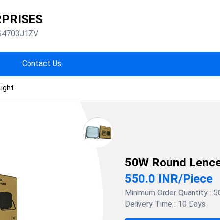
RPRISES
S4703J1ZV
Contact Us
Light
50W Round Lence 
550.0 INR
/
Piece
Minimum Order Quantity :
5
Delivery Time :
10 Days