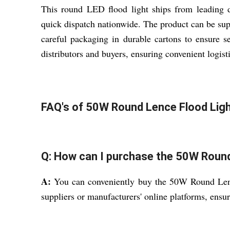
This round LED flood light ships from leading 
quick dispatch nationwide. The product can be supp
careful packaging in durable cartons to ensure se
distributors and buyers, ensuring convenient logist
FAQ's of 50W Round Lence Flood Ligh
Q: How can I purchase the 50W Round
A:
You can conveniently buy the 50W Round Lence
suppliers or manufacturers' online platforms, ensu