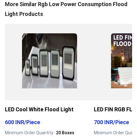
More Similar
Rgb Low Power Consumption Flood
Light
Products
LED Cool White Flood Light
LED FIN RGB FL
600 INR
/
Piece
700 INR
/
Piece
Minimum Order Quantity :
20 Boxes
Minimum Order Quanti