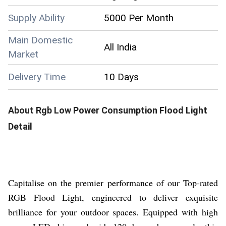
Supply Ability
5000 Per Month
Main Domestic
All India
Market
Delivery Time
10 Days
About
Rgb Low Power Consumption Flood Light
Detail
Capitalise on the premier performance of our Top-rated
RGB Flood Light, engineered to deliver exquisite
brilliance for your outdoor spaces. Equipped with high