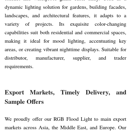
dynamic lighting solution for gardens, building facades,
landscapes, and architectural features, it adapts to a
variety of projects. Its exquisite color-changing
capabilities suit both residential and commercial spaces,
making it ideal for mood lighting, accentuating key
areas, or creating vibrant nighttime displays. Suitable for
distributor, manufacturer, supplier, and trader
requirements.
Export Markets, Timely Delivery, and
Sample Offers
We proudly offer our RGB Flood Light to main export
markets across Asia, the Middle East, and Europe. Our