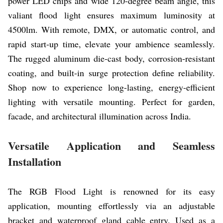
power LED chips and wide 120-degree beam angle, this
valiant flood light ensures maximum luminosity at
4500lm. With remote, DMX, or automatic control, and
rapid start-up time, elevate your ambience seamlessly.
The rugged aluminum die-cast body, corrosion-resistant
coating, and built-in surge protection define reliability.
Shop now to experience long-lasting, energy-efficient
lighting with versatile mounting. Perfect for garden,
facade, and architectural illumination across India.
Versatile Application and Seamless
Installation
The RGB Flood Light is renowned for its easy
application, mounting effortlessly via an adjustable
bracket and waterproof gland cable entry. Used as a