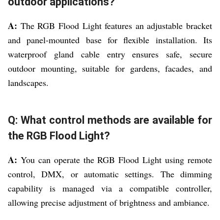
outdoor applications?
A:
The RGB Flood Light features an adjustable bracket
and panel-mounted base for flexible installation. Its
waterproof gland cable entry ensures safe, secure
outdoor mounting, suitable for gardens, facades, and
landscapes.
Q: What control methods are available for
the RGB Flood Light?
A:
You can operate the RGB Flood Light using remote
control, DMX, or automatic settings. The dimming
capability is managed via a compatible controller,
allowing precise adjustment of brightness and ambiance.