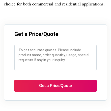
choice for both commercial and residential applications.
Get a Price/Quote
Get a Price/Quote