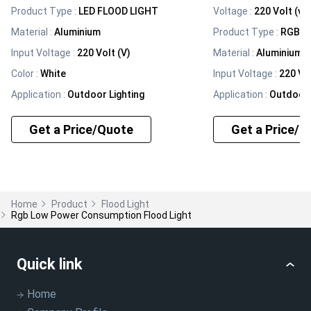
Product Type
:
LED FLOOD LIGHT
Voltage
:
220 Volt (v)
Material
:
Aluminium
Product Type
:
RGB F
Input Voltage
:
220 Volt (V)
Material
:
Aluminium
Color
:
White
Input Voltage
:
220 Vol
Application
:
Outdoor Lighting
Application
:
Outdoor 
Get a Price/Quote
Get a Price/Q
Home
Product
Flood Light
Rgb Low Power Consumption Flood Light
Quick link
Home