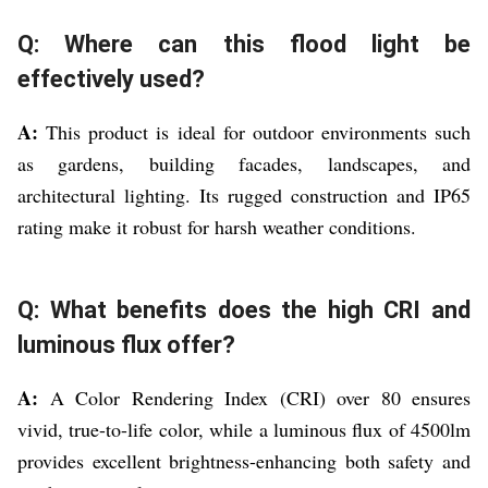
Q: Where can this flood light be
effectively used?
A:
This product is ideal for outdoor environments such
as gardens, building facades, landscapes, and
architectural lighting. Its rugged construction and IP65
rating make it robust for harsh weather conditions.
Q: What benefits does the high CRI and
luminous flux offer?
A:
A Color Rendering Index (CRI) over 80 ensures
vivid, true-to-life color, while a luminous flux of 4500lm
provides excellent brightness-enhancing both safety and