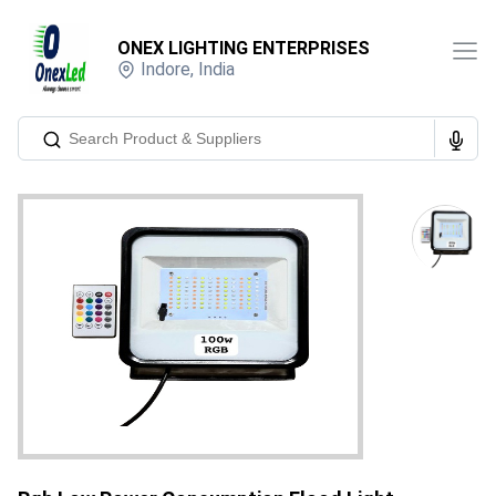
ONEX LIGHTING ENTERPRISES
Indore
,
India