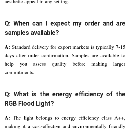
aesthetic appeal in any setting.
Q: When can I expect my order and are
samples available?
A:
Standard delivery for export markets is typically 7-15
days after order confirmation. Samples are available to
help you assess quality before making larger
commitments.
Q: What is the energy efficiency of the
RGB Flood Light?
A:
The light belongs to energy efficiency class A++,
making it a cost-effective and environmentally friendly