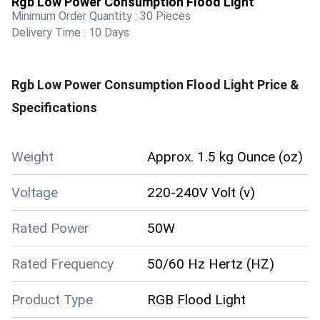
Rgb Low Power Consumption Flood Light
Minimum Order Quantity :
30 Pieces
Delivery Time :
10 Days
Rgb Low Power Consumption Flood Light
Price &
Specifications
Weight
Approx. 1.5 kg Ounce (oz)
Voltage
220-240V Volt (v)
Rated Power
50W
Rated Frequency
50/60 Hz Hertz (HZ)
Product Type
RGB Flood Light