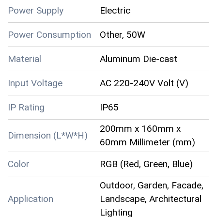
Power Supply
Electric
Power Consumption
Other, 50W
Material
Aluminum Die-cast
Input Voltage
AC 220-240V Volt (V)
IP Rating
IP65
200mm x 160mm x
Dimension (L*W*H)
60mm Millimeter (mm)
Color
RGB (Red, Green, Blue)
Outdoor, Garden, Facade,
Application
Landscape, Architectural
Lighting