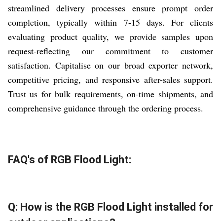
streamlined delivery processes ensure prompt order
completion, typically within 7-15 days. For clients
evaluating product quality, we provide samples upon
request-reflecting our commitment to customer
satisfaction. Capitalise on our broad exporter network,
competitive pricing, and responsive after-sales support.
Trust us for bulk requirements, on-time shipments, and
comprehensive guidance through the ordering process.
FAQ's of RGB Flood Light:
Q: How is the RGB Flood Light installed for