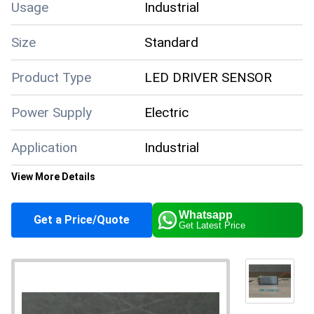
Usage
Industrial
Size
Standard
Product Type
LED DRIVER SENSOR
Power Supply
Electric
Application
Industrial
View More Details
Supply Ability
10000 Per Month
Whatsapp
Get a Price/Quote
Get Latest Price
About this product