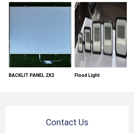
BACKLIT PANEL 2X2
Flood Light
Contact Us