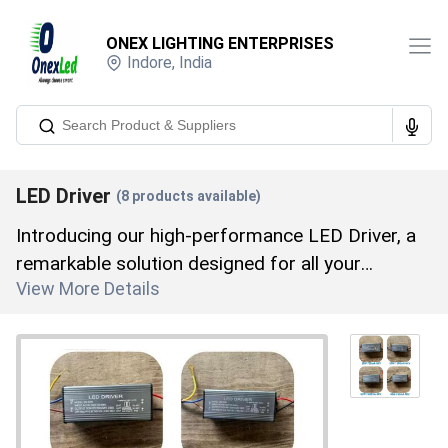
ONEX LIGHTING ENTERPRISES
Indore
,
India
LED Driver
(
8
products available)
Introducing our high-performance LED Driver, a
remarkable solution designed for all your
View More Details
advanced lighting needs. As a leading
manufacturer, distributor, supplier, trader,
wholesaler, and retailer, with over 8 years of
industry expertise, we offer an extraordinary
range that includes the 1500MA LED Driver,
600MA LED Driver, LED DRIVER, 100W LED