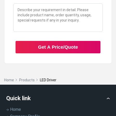
Get A Price/Quote
Home
Products
LED Driver
Quick link
Home