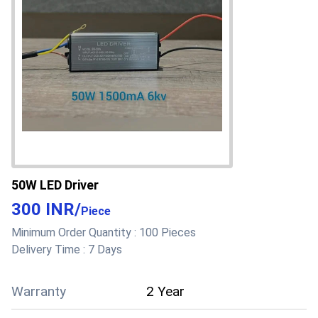
50W LED Driver
300 INR
/
Piece
Minimum Order Quantity :
100 Pieces
Delivery Time :
7 Days
Warranty
2 Year