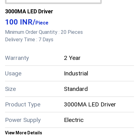
3000MA LED Driver
100 INR
/
Piece
Minimum Order Quantity :
20 Pieces
Delivery Time :
7 Days
Warranty
2 Year
Usage
Industrial
Size
Standard
Product Type
3000MA LED Driver
Power Supply
Electric
View More Details