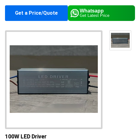
Color
Silver
Whatsapp
Get a Price/Quote
Get Latest Price
Application
Industrial
Supply Ability
10000 Per Month
About this product
100W LED Driver