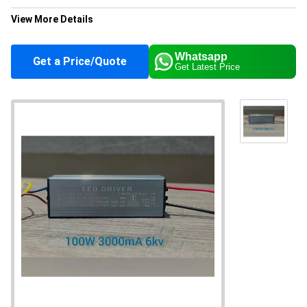
View More Details
Color
Silver
Whatsapp
Get a Price/Quote
Get Latest Price
Application
Industrial
Supply Ability
10000 Per Month
About this product