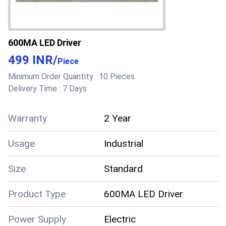
600MA LED Driver
499 INR
/
Piece
Minimum Order Quantity :
10 Pieces
Delivery Time :
7 Days
Warranty
2 Year
Usage
Industrial
Size
Standard
Product Type
600MA LED Driver
Power Supply
Electric