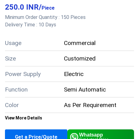
250.0 INR
/
Piece
Minimum Order Quantity :
150 Pieces
Delivery Time :
10 Days
Usage
Commercial
Size
Customized
Power Supply
Electric
Function
Semi Automatic
Color
As Per Requirement
View More Details
Supply Ability
5000 Per Month
Whatsapp
Get a Price/Quote