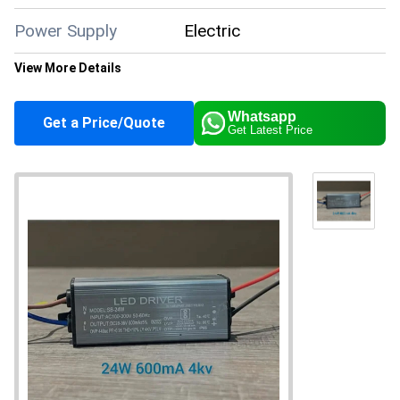
Power Supply
Electric
View More Details
Color
Silver
Whatsapp
Get a Price/Quote
Get Latest Price
Application
Industrial
Supply Ability
10000 Per Month
About this product