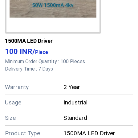
1500MA LED Driver
100 INR
/
Piece
Minimum Order Quantity :
100 Pieces
Delivery Time :
7 Days
Warranty
2 Year
Usage
Industrial
Size
Standard
Product Type
1500MA LED Driver