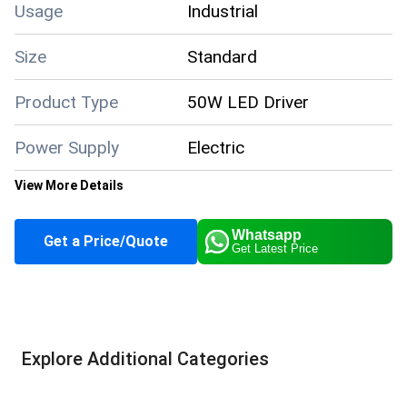
Usage
Industrial
Size
Standard
Product Type
50W LED Driver
Power Supply
Electric
View More Details
Color
Silver
Whatsapp
Get a Price/Quote
Get Latest Price
Application
Industrial
Supply Ability
10000 Per Month
Explore Additional Categories
About this product