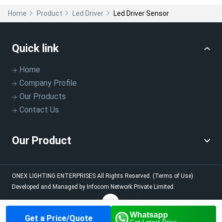
Home
Product
Led Driver
Led Driver Sensor
Quick link
Home
Company Profile
Our Products
Contact Us
Our Product
ONEX LIGHTING ENTERPRISES
All Rights Reserved.
(Terms of Use)
Developed and Managed by
Infocom Network Private Limited.
Whatsapp
Get a Price/Quote
Home
About us
Our
Contact us
Call us