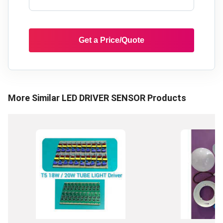
Get a Price/Quote
More Similar
LED DRIVER SENSOR
Products