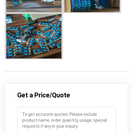
Get a Price/Quote