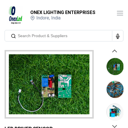
ONEX LIGHTING ENTERPRISES
Indore
,
India
Previous
Next