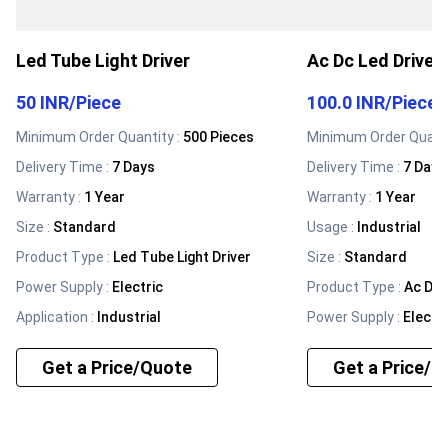
Led Tube Light Driver
Ac Dc Led Driver
50 INR
/
Piece
100.0 INR
/
Piece
Minimum Order Quantity :
500 Pieces
Minimum Order Quanti
Delivery Time :
7 Days
Delivery Time :
7 Days
Warranty
:
1 Year
Warranty
:
1 Year
Size
:
Standard
Usage
:
Industrial
Product Type
:
Led Tube Light Driver
Size
:
Standard
Power Supply
:
Electric
Product Type
:
Ac Dc 
Application
:
Industrial
Power Supply
:
Electri
Get a Price/Quote
Get a Price/Q