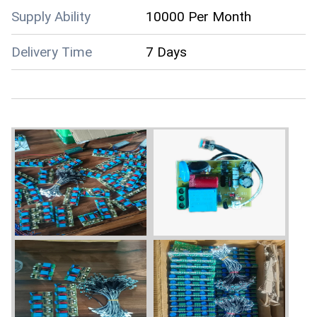
Supply Ability
10000 Per Month
Delivery Time
7 Days