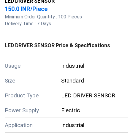
LED DRIVER SENSOR
150.0 INR
/
Piece
Minimum Order Quantity :
100 Pieces
Delivery Time :
7 Days
LED DRIVER SENSOR
Price & Specifications
Usage
Industrial
Size
Standard
Product Type
LED DRIVER SENSOR
Power Supply
Electric
Application
Industrial