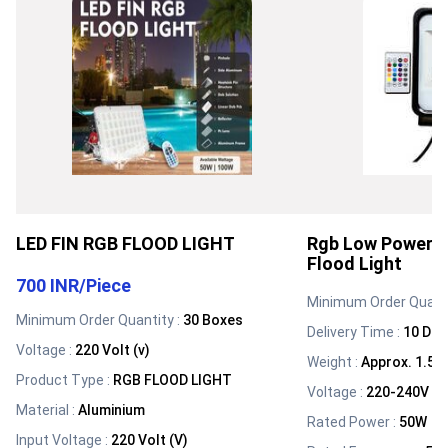
LED FIN RGB FLOOD LIGHT
Rgb Low Power 
Flood Light
700 INR
/
Piece
Minimum Order Quanti
Minimum Order Quantity :
30 Boxes
Delivery Time :
10 Day
Voltage
:
220 Volt (v)
Weight
:
Approx. 1.5 
Product Type
:
RGB FLOOD LIGHT
Voltage
:
220-240V Vol
Material
:
Aluminium
Rated Power
:
50W
Input Voltage
:
220 Volt (V)