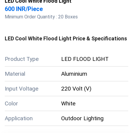
LED Cool White Flood Light
600 INR
/
Piece
Minimum Order Quantity :
20 Boxes
LED Cool White Flood Light
Price & Specifications
Product Type
LED FLOOD LIGHT
Material
Aluminium
Input Voltage
220 Volt (V)
Color
White
Application
Outdoor Lighting