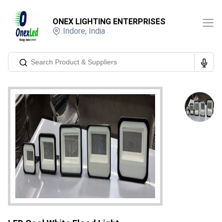
ONEX LIGHTING ENTERPRISES
Indore
,
India