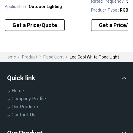
Rated Frequency
:
50/
Application
:
Outdoor Lighting
Product Type
:
RGB Fl
Get a Price/Quote
Get a Price/Q
Home
Product
Flood Light
Led Cool White Flood Light
Quick link
Home
Company Profile
Our Products
Contact Us