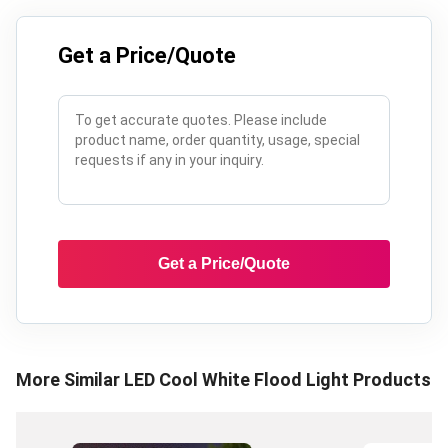
Get a Price/Quote
Get a Price/Quote
More Similar
LED Cool White Flood Light
Products