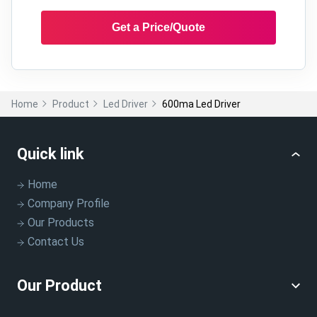
Get a Price/Quote
Home
Product
Led Driver
600ma Led Driver
Quick link
Home
Company Profile
Our Products
Contact Us
Our Product