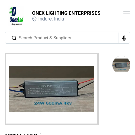
ONEX LIGHTING ENTERPRISES
Indore
,
India