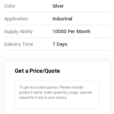
Color
Silver
Application
Industrial
Supply Ability
10000 Per Month
Delivery Time
7 Days
Get a Price/Quote