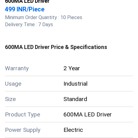
600MA LED Driver
499 INR
/
Piece
Minimum Order Quantity :
10 Pieces
Delivery Time :
7 Days
600MA LED Driver
Price & Specifications
Warranty
2 Year
Usage
Industrial
Size
Standard
Product Type
600MA LED Driver
Power Supply
Electric