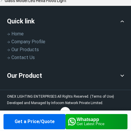
Glass Model Led Hexa Flood Light
Quick link
Home
Company Profile
Our Products
Contact Us
Our Product
ONEX LIGHTING ENTERPRISES
All Rights Reserved.
(Terms of Use)
Developed and Managed by
Infocom Network Private Limited.
Whatsapp
Get a Price/Quote
Home
About us
Our
Contact us
Call us
Get Latest Price
Products