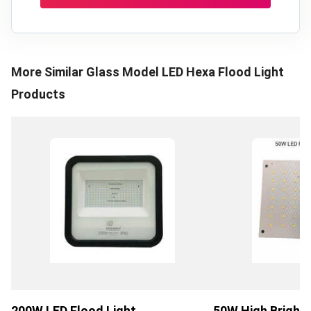
More Similar
Glass Model LED Hexa Flood Light
Products
200W LED Flood Light
50W High Bright