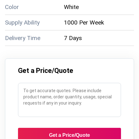
Color
White
Supply Ability
1000 Per Week
Delivery Time
7 Days
Get a Price/Quote
Get a Price/Quote