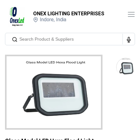
ONEX LIGHTING ENTERPRISES
Indore
,
India