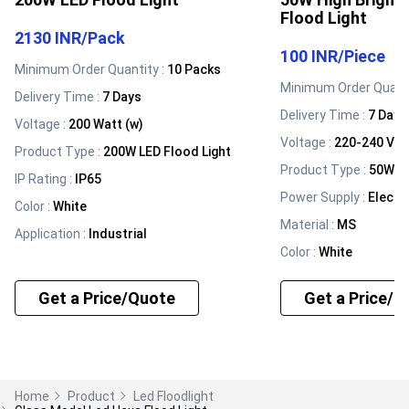
Flood Light
2130 INR
/
Pack
100 INR
/
Piece
Minimum Order Quantity :
10 Packs
Minimum Order Quanti
Delivery Time :
7 Days
Delivery Time :
7 Days
Voltage
:
200 Watt (w)
Voltage
:
220-240 Volt
Product Type
:
200W LED Flood Light
Product Type
:
50W LE
IP Rating
:
IP65
Power Supply
:
Electri
Color
:
White
Material
:
MS
Application
:
Industrial
Color
:
White
Get a Price/Quote
Get a Price/Q
Home
Product
Led Floodlight