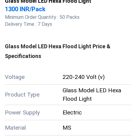
Glass Model LED Hexa Flood Light
1300 INR
/
Pack
Minimum Order Quantity :
50 Packs
Delivery Time :
7 Days
Glass Model LED Hexa Flood Light
Price &
Specifications
Voltage
220-240 Volt (v)
Glass Model LED Hexa
Product Type
Flood Light
Power Supply
Electric
Material
MS